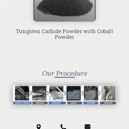
Tungsten Carbide Powder with Cobalt
Powder
Our Procedure