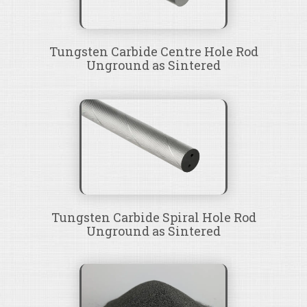
Tungsten Carbide Centre Hole Rod
Unground as Sintered
Tungsten Carbide Spiral Hole Rod
Unground as Sintered