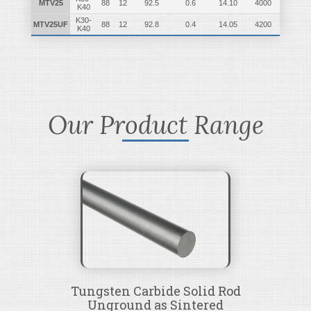
MTV25
88
12
92.5
0.6
14.10
4000
K40
K30-
MTV25UF
88
12
92.8
0.4
14.05
4200
K40
Our Product Range
Tungsten Carbide Solid Rod
Unground as Sintered