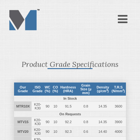
Product Grade Specifications
Grain
Our
ISO
WC
CO
Hardness
Density
T.R.S
Size (µ
3
2
Grade
Grade
(%)
(%)
(HRA)
(g/cm
)
(N/mm
)
mm)
In Stock
K20-
MTR10X
90
10
91.5
0.8
14.35
3600
K30
On Requests
K20-
MTV15
90
10
92.2
0.8
14.35
3900
K30
K20-
MTV20
90
10
92.3
0.6
14.40
4000
K30
K30-