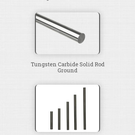
Tungsten Carbide Solid Rod
Ground