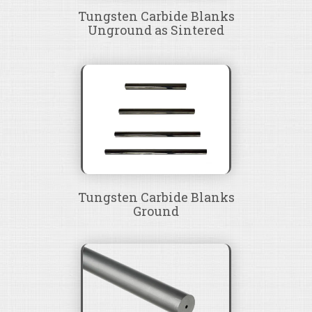
Tungsten Carbide Blanks
Unground as Sintered
Tungsten Carbide Blanks
Ground